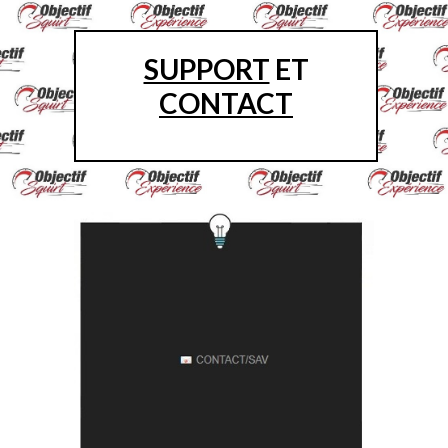
SUPPORT
ET
CONTACT